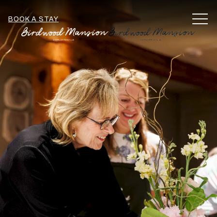
MEN
BOOK A STAY