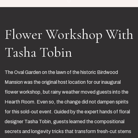
Item 1
Flower Workshop
With
Tasha Tobin
The Oval Garden on the lawn of the historic Birdwood
Mansion was the original host location for our inaugural
flower workshop, but rainy weather moved guests into the
Hearth Room. Even so, the change did not dampen spirits
for this sold-out event. Guided by the expert hands of floral
designer Tasha Tobin, guests learned the compositional
secrets and longevity tricks that transform fresh-cut stems