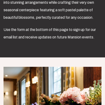
into stunning arrangements while crafting their very own
seasonal centerpiece featuring a soft pastel palette of
beautiful blossoms, perfectly curated for any occasion.
Use the form at the bottom of this page to sign up for our
email list and receive updates on future Mansion events.