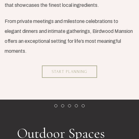
that showcases the finest local ingredients.
From private meetings and milestone celebrations to
elegant dinners and intimate gatherings, Birdwood Mansion
offers an exceptional setting for life’s most meaningful
moments.
START PLANNING
Item 1
Item 2
Item 3
Item 4
Item 5
Outdoor Spaces