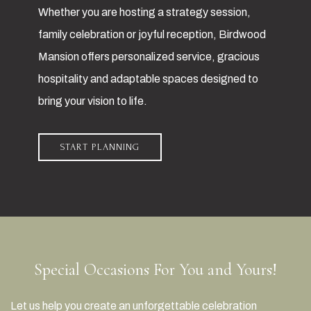
Whether you are hosting a strategy session,
family celebration or joyful reception, Birdwood
Mansion offers personalized service, gracious
hospitality and adaptable spaces designed to
bring your vision to life.
START PLANNING
Special Occasions For You and Yours!
Let us help you create an unforgettable celebration