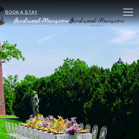
MEN
BOOK A STAY