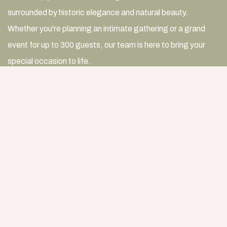
surrounded by historic elegance and natural beauty.
Whether you're planning an intimate gathering or a grand
event for up to 300 guests, our team is here to bring your
special occasion to life.
For dining celebrations of 20 guests or fewer,
contact our
resident host
to reserve The Dining Room at Birdwood
Mansion.
For weddings, receptions, corporate events and other
gatherings, use the button below to submit an inquiry, and a
member of our team will be in touch to discuss your event.
START PLANNING