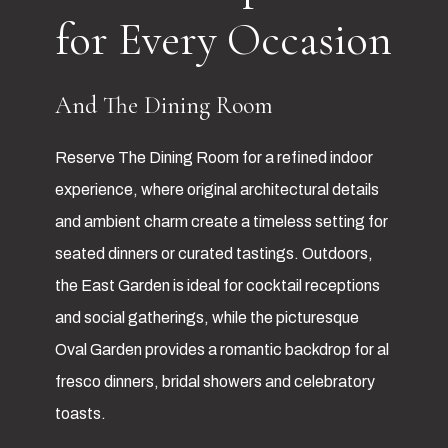
for Every Occasion
And The Dining Room
Reserve The Dining Room for a refined indoor
experience, where original architectural details
and ambient charm create a timeless setting for
seated dinners or curated tastings. Outdoors,
the East Garden is ideal for cocktail receptions
and social gatherings, while the picturesque
Oval Garden provides a romantic backdrop for al
fresco dinners, bridal showers and celebratory
toasts.