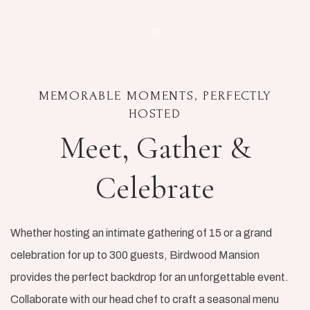
Item 1
MEMORABLE MOMENTS, PERFECTLY
HOSTED
Meet, Gather &
Celebrate
Whether hosting an intimate gathering of 15 or a grand
celebration for up to 300 guests, Birdwood Mansion
provides the perfect backdrop for an unforgettable event.
Collaborate with our head chef to craft a seasonal menu