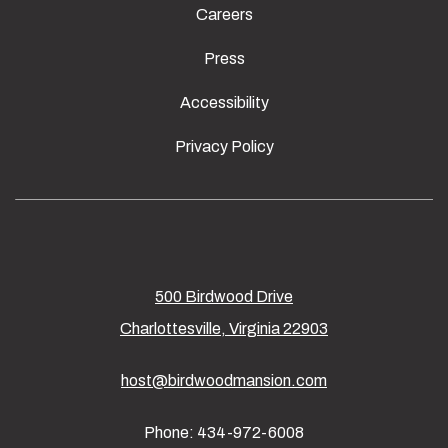
Careers
Press
Accessibility
Privacy Policy
500 Birdwood Drive
Charlottesville, Virginia 22903
host@birdwoodmansion.com
Phone: 434-972-6008