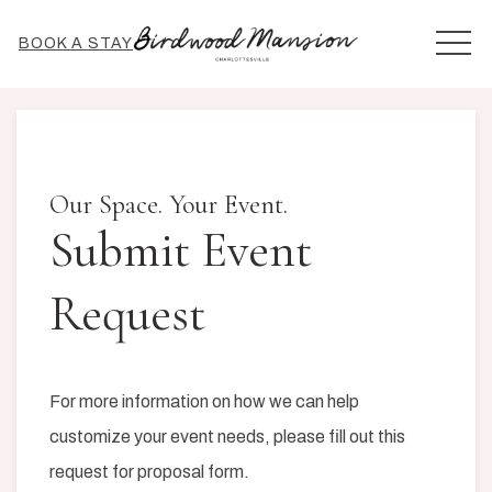
MEN
BOOK A STAY
Our Space. Your Event.
Submit Event
Request
For more information on how we can help
customize your event needs, please fill out this
request for proposal form.