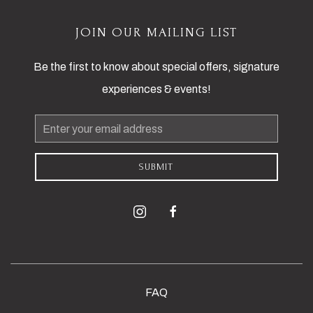
JOIN OUR MAILING LIST
Be the first to know about special offers, signature
experiences & events!
Email
Address
SUBMIT
instagram
facebook
FAQ