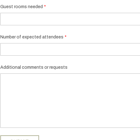
Guest rooms needed
Number of expected attendees
Additional comments or requests