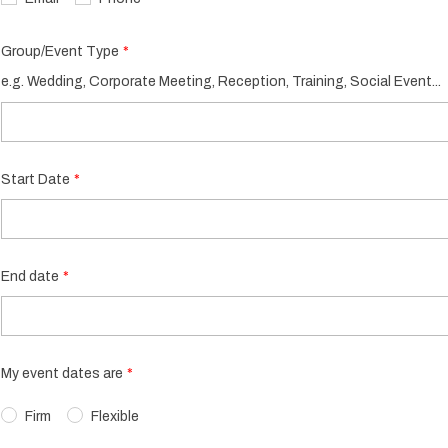
Group/Event Type
e.g. Wedding, Corporate Meeting, Reception, Training, Social Event...
Start Date
End date
My event dates are
Firm
Flexible