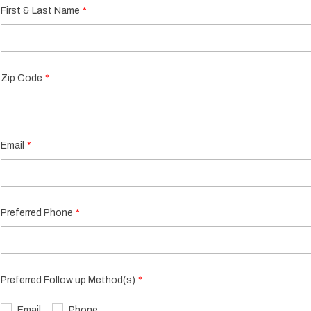
First & Last Name
Zip Code
Email
Preferred Phone
Preferred Follow up Method(s)
Email
Phone