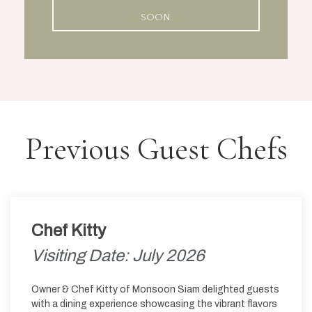
SOON
Previous Guest Chefs
Chef Kitty
Visiting Date: July 2026
Owner & Chef Kitty of Monsoon Siam delighted guests
with a dining experience showcasing the vibrant flavors