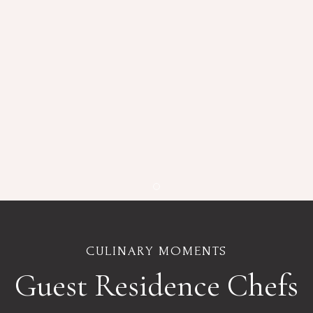
Item 1
CULINARY MOMENTS
Guest Residence Chefs