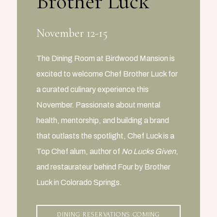
Brother Luck
November 12-15
The Dining Room at Birdwood Mansion is
excited to welcome Chef Brother Luck for
a curated culinary experience this
November. Passionate about mental
health, mentorship, and building a brand
that outlasts the spotlight, Chef Luck is a
Top Chef alum, author of
No Lucks Given
,
and restaurateur behind Four by Brother
Luck in Colorado Springs.
DINING RESERVATIONS COMING