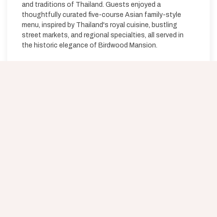
and traditions of Thailand. Guests enjoyed a
thoughtfully curated five-course Asian family-style
menu, inspired by Thailand's royal cuisine, bustling
street markets, and regional specialties, all served in
the historic elegance of Birdwood Mansion.
JOIN OUR MAILING LIST
Be the first to know about special offers, signature
experiences & events!