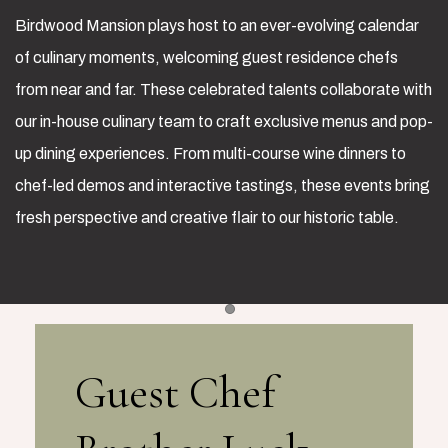
Birdwood Mansion plays host to an ever-evolving calendar
of culinary moments, welcoming guest residence chefs
from near and far. These celebrated talents collaborate with
our in-house culinary team to craft exclusive menus and pop-
up dining experiences. From multi-course wine dinners to
chef-led demos and interactive tastings, these events bring
fresh perspective and creative flair to our historic table.
Item 1
Guest Chef