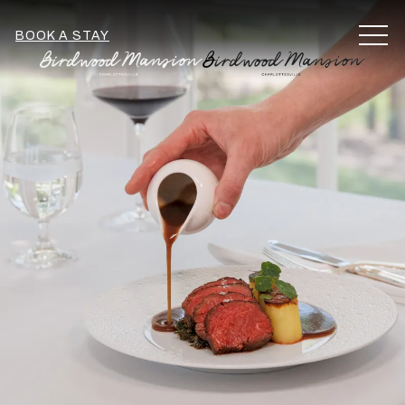
MEN
BOOK A STAY