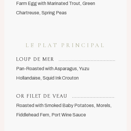
Farm Egg with Marinated Trout, Green
Chartreuse, Spring Peas
LE PLAT PRINCIPAL
LOUP DE MER
Pan-Roasted with Asparagus, Yuzu
Hollandaise, Squid Ink Crouton
OR FILET DE VEAU
Roasted with Smoked Baby Potatoes, Morels,
Fiddlehead Fern, Port Wine Sauce