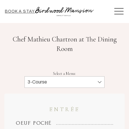
MEN
BOOK A STAY
Chef Mathieu Chartron at The Dining
Room
Select a Menu:
ENTRÉE
OEUF POCHÉ