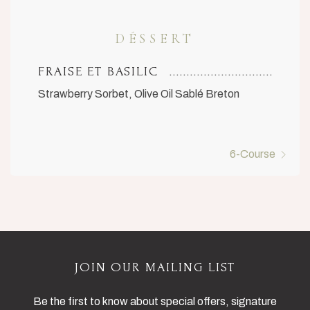
DÉSSERT
FRAISE ET BASILIC
Strawberry Sorbet, Olive Oil Sablé Breton
6-Course
JOIN OUR MAILING LIST
Be the first to know about special offers, signature