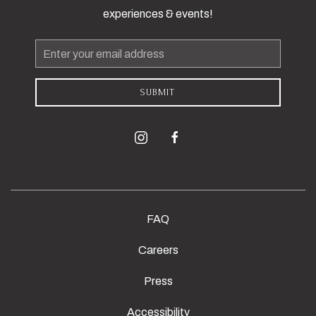
experiences & events!
Email
Address
SUBMIT
instagram
facebook
FAQ
Careers
Press
Accessibility