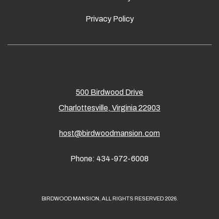
Privacy Policy
500 Birdwood Drive
Charlottesville, Virginia 22903
host@birdwoodmansion.com
Phone: 434-972-6008
BIRDWOOD MANSION, ALL RIGHTS RESERVED 2026.