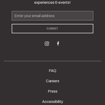
experiences & events!
Email
Address
SUBMIT
instagram
facebook
FAQ
Careers
Press
Accessibility