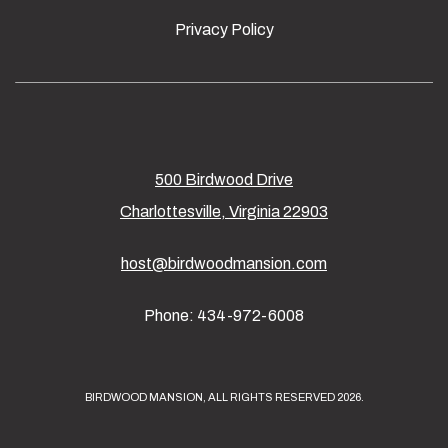
Privacy Policy
500 Birdwood Drive
Charlottesville, Virginia 22903
host@birdwoodmansion.com
Phone: 434-972-6008
BIRDWOOD MANSION, ALL RIGHTS RESERVED 2026.