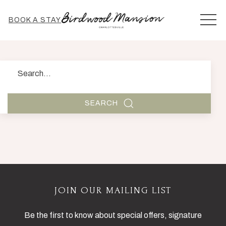
MEN
BOOK A STAY
Search
SEARCH
JOIN OUR MAILING LIST
Be the first to know about special offers, signature