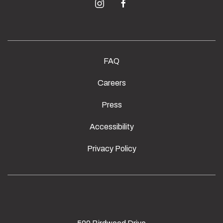
instagram
facebook
FAQ
Careers
Press
Accessibility
Privacy Policy