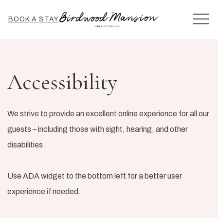
MEN
BOOK A STAY
Accessibility
We strive to provide an excellent online experience for all our
guests – including those with sight, hearing, and other
disabilities.
Use ADA widget to the bottom left for a better user
experience if needed.