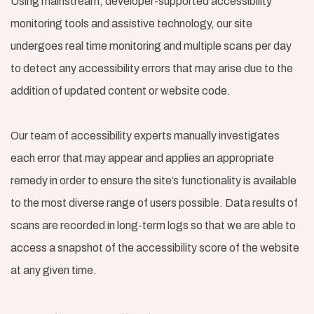
Using mainstream, developer-supported accessibility
monitoring tools and assistive technology, our site
undergoes real time monitoring and multiple scans per day
to detect any accessibility errors that may arise due to the
addition of updated content or website code.
Our team of accessibility experts manually investigates
each error that may appear and applies an appropriate
remedy in order to ensure the site’s functionality is available
to the most diverse range of users possible. Data results of
scans are recorded in long-term logs so that we are able to
access a snapshot of the accessibility score of the website
at any given time.