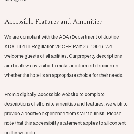
Accessible Features and Amenities
We are compliant with the ADA (Department of Justice
ADA Title III Regulation 28 CFR Part 36, 1991). We
welcome guests of all abilities. Our property descriptions
aim to allow any visitor to make an informed decision on
whether the hotel is an appropriate choice for their needs.
From a digitally-accessible website to complete
descriptions of all onsite amenities and features, we wish to
provide a positive experience from start to finish. Please
note that this accessibility statement applies to all content
on the website.