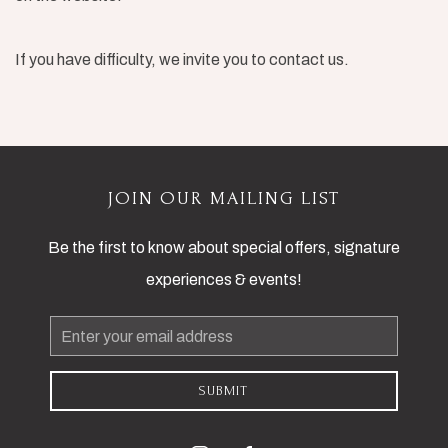
If you have difficulty, we invite you to contact us.
JOIN OUR MAILING LIST
Be the first to know about special offers, signature
experiences & events!
Email
Address
SUBMIT