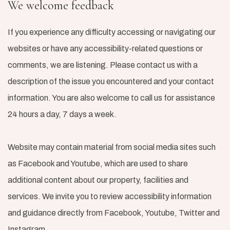
We welcome feedback
If you experience any difficulty accessing or navigating our
websites or have any accessibility-related questions or
comments, we are listening. Please contact us with a
description of the issue you encountered and your contact
information. You are also welcome to call us for assistance
24 hours a day, 7 days a week.
Website may contain material from social media sites such
as Facebook and Youtube, which are used to share
additional content about our property, facilities and
services. We invite you to review accessibility information
and guidance directly from Facebook, Youtube, Twitter and
Instagram.