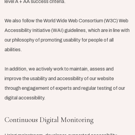
level A + AA success criteria.
We also follow the World Wide Web Consortium (W3C) Web
Accessibility Initiative (WAI) guidelines, which are in line with
our philosophy of promoting usability for people of all
abilities.
In addition, we actively work to maintain, assess and
improve the usability and accessibility of our website
through engagement of experts and regular testing of our
digital accessibility.
Continuous Digital Monitoring