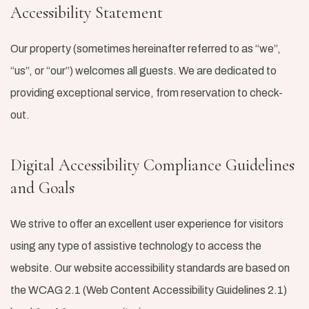
Accessibility Statement
Our property (sometimes hereinafter referred to as “we”,
“us”, or “our”) welcomes all guests. We are dedicated to
providing exceptional service, from reservation to check-
out.
Digital Accessibility Compliance Guidelines
and Goals
We strive to offer an excellent user experience for visitors
using any type of assistive technology to access the
website. Our website accessibility standards are based on
the WCAG 2.1 (Web Content Accessibility Guidelines 2.1)