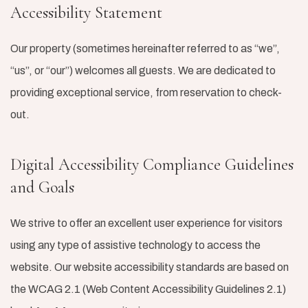
Accessibility Statement
Our property (sometimes hereinafter referred to as “we”,
“us”, or “our”) welcomes all guests. We are dedicated to
providing exceptional service, from reservation to check-
out.
Digital Accessibility Compliance Guidelines
and Goals
We strive to offer an excellent user experience for visitors
using any type of assistive technology to access the
website. Our website accessibility standards are based on
the WCAG 2.1 (Web Content Accessibility Guidelines 2.1)