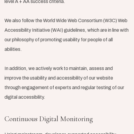
level A + AA success criteria.
We also follow the World Wide Web Consortium (W3C) Web
Accessibility Initiative (WAI) guidelines, which are in line with
our philosophy of promoting usability for people of all
abilities.
In addition, we actively work to maintain, assess and
improve the usability and accessibility of our website
through engagement of experts and regular testing of our
digital accessibility.
Continuous Digital Monitoring