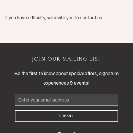
If you have difficulty, we invite you to contact us.
JOIN OUR MAILING LIST
Be the first to know about special offers, signature
experiences & events!
Email
Address
SUBMIT