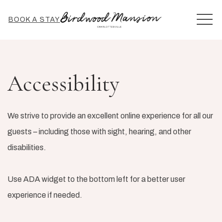
MEN
BOOK A STAY
Accessibility
We strive to provide an excellent online experience for all our
guests – including those with sight, hearing, and other
disabilities.
Use ADA widget to the bottom left for a better user
experience if needed.