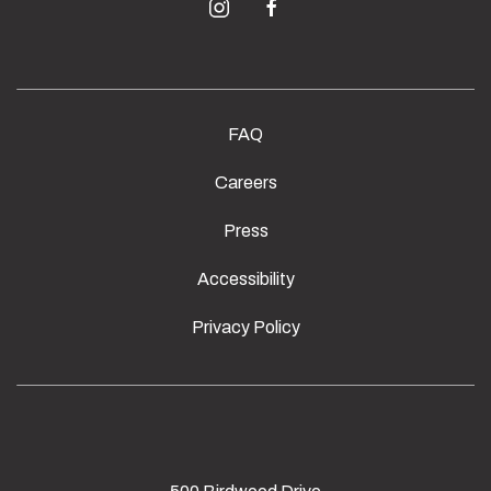
instagram
facebook
FAQ
Careers
Press
Accessibility
Privacy Policy