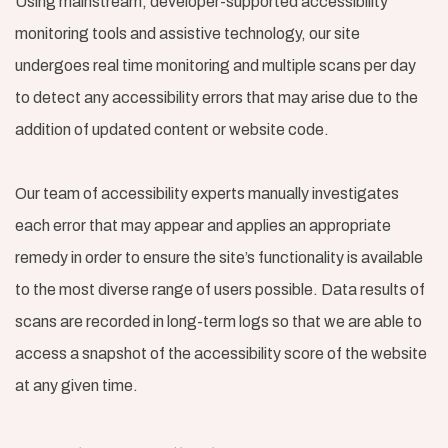
Using mainstream, developer-supported accessibility
monitoring tools and assistive technology, our site
undergoes real time monitoring and multiple scans per day
to detect any accessibility errors that may arise due to the
addition of updated content or website code.
Our team of accessibility experts manually investigates
each error that may appear and applies an appropriate
remedy in order to ensure the site’s functionality is available
to the most diverse range of users possible. Data results of
scans are recorded in long-term logs so that we are able to
access a snapshot of the accessibility score of the website
at any given time.