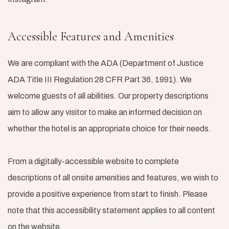
Accessible Features and Amenities
We are compliant with the ADA (Department of Justice
ADA Title III Regulation 28 CFR Part 36, 1991). We
welcome guests of all abilities. Our property descriptions
aim to allow any visitor to make an informed decision on
whether the hotel is an appropriate choice for their needs.
From a digitally-accessible website to complete
descriptions of all onsite amenities and features, we wish to
provide a positive experience from start to finish. Please
note that this accessibility statement applies to all content
on the website.