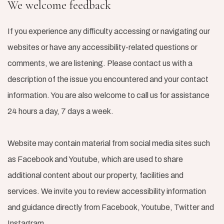
We welcome feedback
If you experience any difficulty accessing or navigating our
websites or have any accessibility-related questions or
comments, we are listening. Please contact us with a
description of the issue you encountered and your contact
information. You are also welcome to call us for assistance
24 hours a day, 7 days a week.
Website may contain material from social media sites such
as Facebook and Youtube, which are used to share
additional content about our property, facilities and
services. We invite you to review accessibility information
and guidance directly from Facebook, Youtube, Twitter and
Instagram.