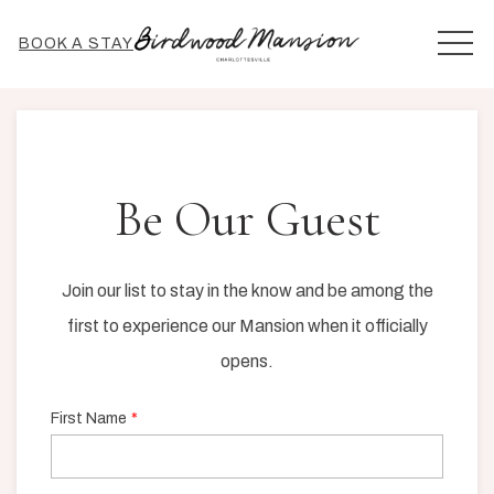
MEN
BOOK A STAY
Be Our Guest
Join our list to stay in the know and be among the
first to experience our Mansion when it officially
opens.