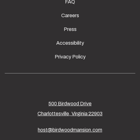
FAQ
Careers
Press
Accessibility
Privacy Policy
500 Birdwood Drive
Charlottesville, Virginia 22903
host@birdwoodmansion.com