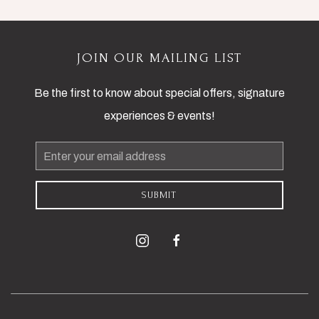
JOIN OUR MAILING LIST
Be the first to know about special offers, signature
experiences & events!
Email
Address
SUBMIT
instagram
facebook